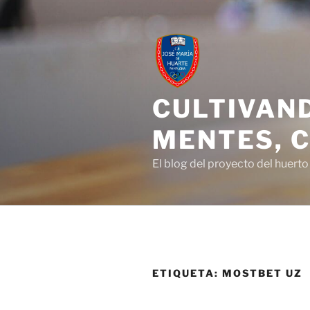
Saltar
al
contenido
CULTIVAN
MENTES, C
El blog del proyecto del huert
ETIQUETA:
MOSTBET UZ