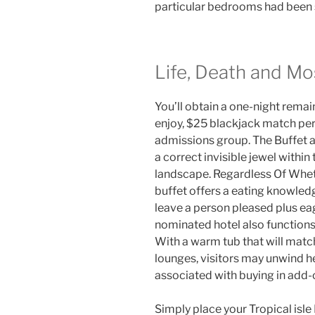
particular bedrooms had been 
Life, Death and Mo
You’ll obtain a one-night rema
enjoy, $25 blackjack match pe
admissions group. The Buffet at
a correct invisible jewel within
landscape. Regardless Of Whethe
buffet offers a eating knowledge
leave a person pleased plus eag
nominated hotel also functions 
With a warm tub that will matc
lounges, visitors may unwind h
associated with buying in add-
Simply place your Tropical isle