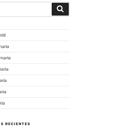
Buscar
til
maria
maria
maria
aria
aria
ria
S RECIENTES