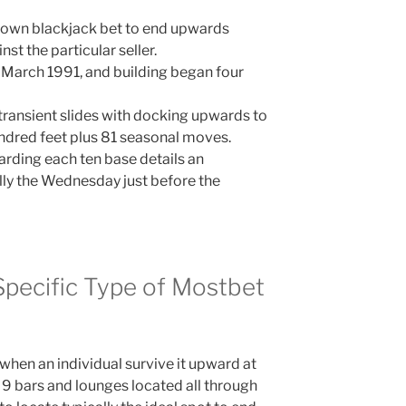
n blackjack bet to end upwards
nst the particular seller.
March 1991, and building began four
ransient slides with docking upwards to
ndred feet plus 81 seasonal moves.
garding each ten base details an
ally the Wednesday just before the
pecific Type of Mostbet
 when an individual survive it upward at
9 bars and lounges located all through