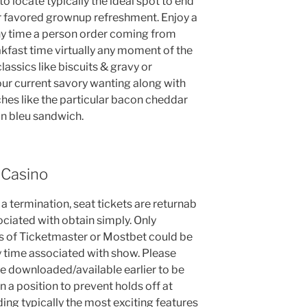
to locate typically the ideal spot to end
r favored grownup refreshment. Enjoy a
ny time a person order coming from
kfast time virtually any moment of the
lassics like biscuits & gravy or
our current savory wanting along with
hes like the particular bacon cheddar
on bleu sandwich.
 Casino
 a termination, seat tickets are returnab
sociated with obtain simply. Only
 of Ticketmaster or Mostbet could be
y time associated with show. Please
re downloaded/available earlier to be
n a position to prevent holds off at
ding typically the most exciting features