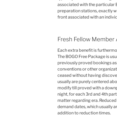
associated with the particular Bu
preparation stations, exactly w
front associated with an individ
Fresh Fellow Member
Each extra benefit is furthermo
The BOGO Free Package is usual
previously proved bookings as 
conventions or other organizat
ceased without having discov
usually are purely centered ab
modify till proved with a down
night, for each 3rd and 4th part
matter regarding era. Reduced 
demand dates, which usually a
addition to reduction times.