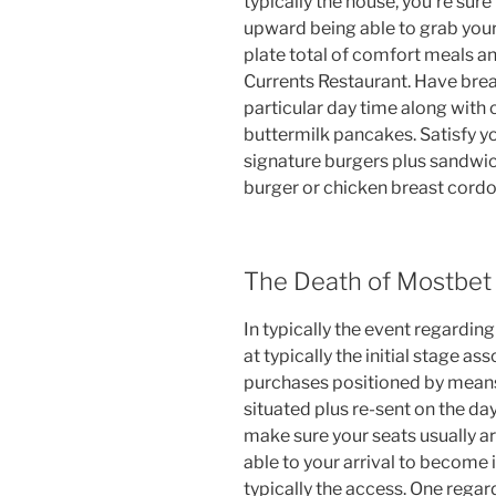
typically the house, you’re sure 
upward being able to grab you
plate total of comfort meals a
Currents Restaurant. Have brea
particular day time along with c
buttermilk pancakes. Satisfy y
signature burgers plus sandwic
burger or chicken breast cord
The Death of Mostbet
In typically the event regarding
at typically the initial stage as
purchases positioned by means
situated plus re-sent on the da
make sure your seats usually a
able to your arrival to become i
typically the access. One regar