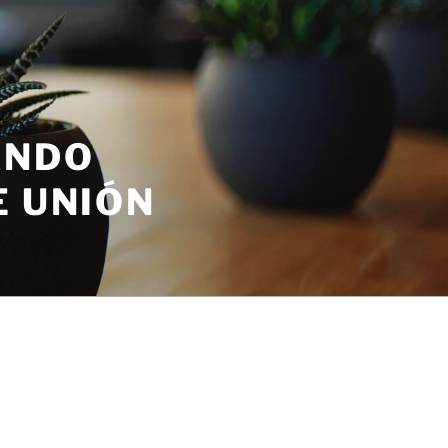
ANDO
E UNIÓN