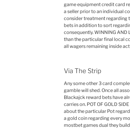
game equipment credit card rea
a seller prior to an individual
consider treatment regarding t
bets in addition to sort regardi
consequently. WINNING AND LO
than the particular final local
all wagers remaining inside act
Via The Strip
Any some other 3 card complet
gamble will shed. Once all asso
Blackajck reward bets have al
carries on. POT OF GOLD SIDE 
about the particular Pot regardi
a gold coin regarding every m
mostbet games dual they build 