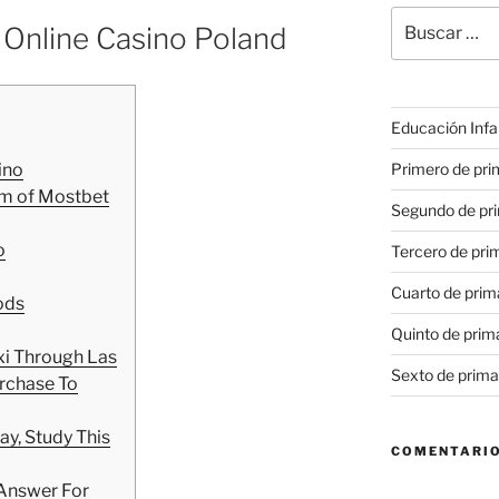
Buscar
t Online Casino Poland
por:
Educación Infan
ino
Primero de pri
rm of Mostbet
Segundo de pri
o
Tercero de pri
Cuarto de prim
ods
Quinto de prim
xi Through Las
Sexto de prima
urchase To
ay, Study This
COMENTARIO
Answer For