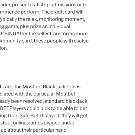
der, present it at stop admissions or to
 commence perform. The credit card will
ypically the relax, monitoring moment,
ng game, plus prize an individual
SINGAfter the seller transforms more
 community card, these people will resolve
ion.
e and the Mostbet Black jack bonus
ciated with the particular Mostbet
ready been resolved, standard blackjack
BETPlayers could pick to be able to bet
ng Gold Side Bet. If played, they will get
ostbet online games divided and/or
up about their particular hand.