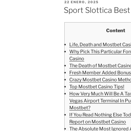
PUBLICADO
22 ENERO, 2025
EL
Sport Slottica Bes
Content
Life, Death and Mostbet Cas
Why Pick This Particular Fo
Casino
The Death of Mostbet Casin
Fresh Member Added Bonus
Crazy Mostbet Casino Meth
Top Mostbet Casino Tips!
How Very Much Will Be A Ta
Vegas Airport Terminal In P
Mostbet?
If You Read Nothing Else Tod
Report on Mostbet Casino
The Absolute Most Ignored 