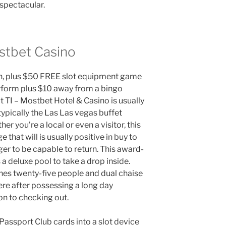
spectacular.
stbet Casino
in, plus $50 FREE slot equipment game
rform plus $10 away from a bingo
 TI – Mostbet Hotel & Casino is usually
 typically the Las Las vegas buffet
r you’re a local or even a visitor, this
 that will is usually positive in buy to
er to be capable to return. This award-
a deluxe pool to take a drop inside.
hes twenty-five people and dual chaise
ere after possessing a long day
on to checking out.
 Passport Club cards into a slot device