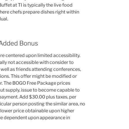
ffet at TI is typically the live food
here chefs prepare dishes right within
ual.
 Added Bonus
re centered upon limited accessibility.
ly not accessible with consider to
well as friends attending conferences,
ions. This offer might be modified or
er. The BOGO Free Package prices
out supply, issue to become capable to
payment. Add $30.00 plus taxes, per
icular person posting the similar area, no
lower price obtainable upon higher
re dependent upon appearance in