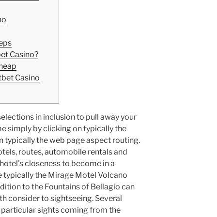
no
teps
et Casino?
Cheap
tbet Casino
elections in inclusion to pull away your
e simply by clicking on typically the
in typically the web page aspect routing.
tels, routes, automobile rentals and
hotel’s closeness to become in a
ke typically the Mirage Motel Volcano
tion to the Fountains of Bellagio can
th consider to sightseeing. Several
e particular sights coming from the