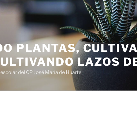
DO PLANTAS, CULTIV
ULTIVANDO LAZOS D
o escolar del CP José María de Huarte