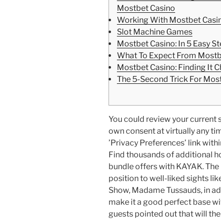
Mostbet Casino
Working With Mostbet Casi
Slot Machine Games
Mostbet Casino: In 5 Easy S
What To Expect From Mostb
Mostbet Casino: Finding It 
The 5-Second Trick For Mos
You could review your current s
own consent at virtually any tim
’Privacy Preferences’ link with
Find thousands of additional ho
bundle offers with KAYAK. The 
position to well-liked sights li
Show, Madame Tussauds, in addi
make it a good perfect base wi
guests pointed out that will th