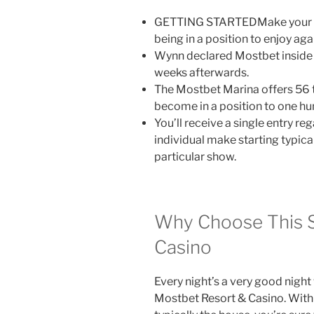
GETTING STARTEDMake your ow
being in a position to enjoy agai
Wynn declared Mostbet inside 
weeks afterwards.
The Mostbet Marina offers 56 t
become in a position to one hu
You’ll receive a single entry re
individual make starting typic
particular show.
Why Choose This S
Casino
Every night’s a very good night
Mostbet Resort & Casino. With 